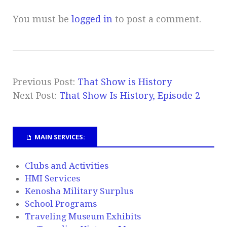
You must be
logged in
to post a comment.
Previous Post:
That Show is History
Next Post:
That Show Is History, Episode 2
MAIN SERVICES:
Clubs and Activities
HMI Services
Kenosha Military Surplus
School Programs
Traveling Museum Exhibits