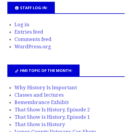
STAFF LOG-IN:
Log in
Entries feed
Comments feed
WordPress.org
HMI TOPIC OF THE MONTH:
Why History Is Important
Classes and lectures
Remembrance Exhibit
That Show Is History, Episode 2
That Show is History, Episode 1
That Show is History
Jasper County Veterans Car Show