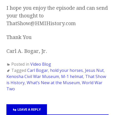
I hope you enjoy the episode and can send
your thought to
ThatShow@HMIHistory.com
Thank You
Carl A. Bogar, Jr.
Posted in
Video Blog
Tagged
Carl Bogar
,
hold your horses
,
Jesus Nut
,
Kenosha Civil War Museum
,
M-1 helmat
,
That Show
is History
,
What’s New at the Museum
,
World War
Two
LEAVE A REPLY