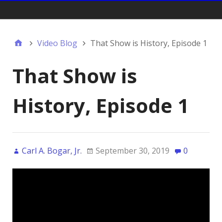
Gift Shop:
Video Blog
That Show is History, Episode 1
That Show is
History, Episode 1
Carl A. Bogar, Jr.
September 30, 2019
0