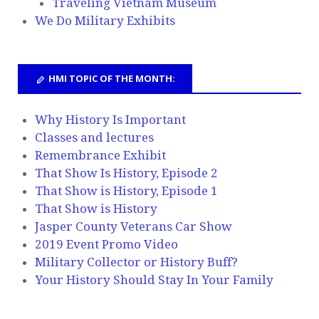
Traveling Vietnam Museum
We Do Military Exhibits
HMI TOPIC OF THE MONTH:
Why History Is Important
Classes and lectures
Remembrance Exhibit
That Show Is History, Episode 2
That Show is History, Episode 1
That Show is History
Jasper County Veterans Car Show
2019 Event Promo Video
Military Collector or History Buff?
Your History Should Stay In Your Family