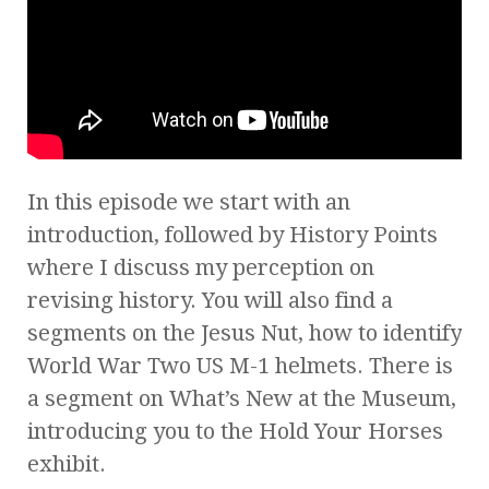
In this episode we start with an
introduction, followed by History Points
where I discuss my perception on
revising history. You will also find a
segments on the Jesus Nut, how to identify
World War Two US M-1 helmets. There is
a segment on What’s New at the Museum,
introducing you to the Hold Your Horses
exhibit.