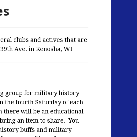
es
ral clubs and actives that are
 39th Ave. in Kenosha, WI
g group for military history
n the fourth Saturday of each
 there will be an
educational
ing an item to share. You
history buffs and military