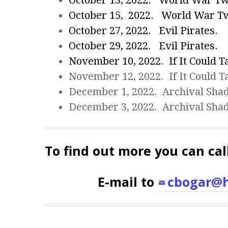
October 13, 2022. World War T
October 15, 2022. World War T
October 27, 2022. Evil Pirates.
October 29, 2022. Evil Pirates.
November 10, 2022. If It Could Ta
November 12, 2022. If It Could Ta
December 1, 2022. Archival Sha
December 3, 2022. Archival Sha
To find out more you can cal
E-mail to
cbogar@h