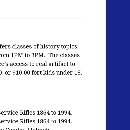
ers classes of history topics
from 1PM to 3PM. The classes
’s access to real artifact to
0 or $10.00 fort kids under 18,
rvice Rifles 1864 to 1994.
rvice Rifles 1864 to 1994.