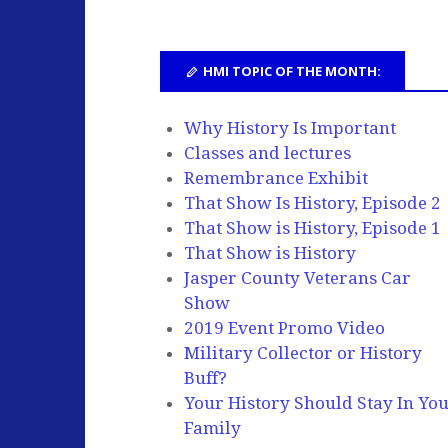
HMI TOPIC OF THE MONTH:
Why History Is Important
Classes and lectures
Remembrance Exhibit
That Show Is History, Episode 2
That Show is History, Episode 1
That Show is History
Jasper County Veterans Car
Show
2019 Event Promo Video
Military Collector or History
Buff?
Your History Should Stay In Yo
Family