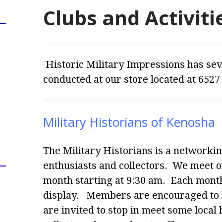
Clubs and Activiti
Historic Military Impressions has seve
conducted at our store located at 6527
Military Historians of Kenosha
The Military Historians is a networkin
enthusiasts and collectors. We meet o
month starting at 9:30 am. Each month
display.
Members are encouraged to br
are invited to stop in meet some local 