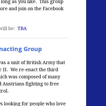
s long as you like. This group
more and join on the Facebook
will be:
TBA
nacting Group
 a unit of British Army that
 II. We re-enact the third
which was composed of many
Austrians fighting to free
rol.
ys looking for people who love