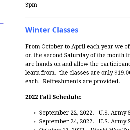
3pm.
Winter Classes
From October to April each year we off
on the second Saturday of the month 
are hands on and allow the participance
learn from. the classes are only $19.0
each. Refreshments are provided.
2022 Fall Schedule:
September 22, 2022. U.S. Army Se
September 24, 2022. U.S. Army Se