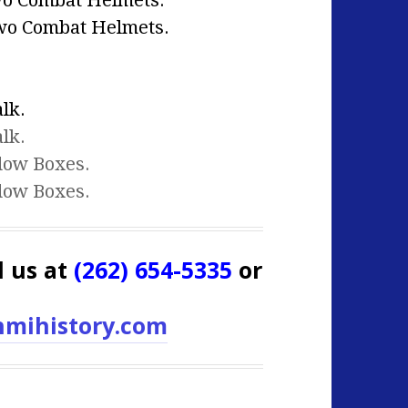
wo Combat Helmets.
wo Combat Helmets.
lk.
lk.
dow Boxes.
dow Boxes.
l us at
(262) 654-5335
or
mihistory.com