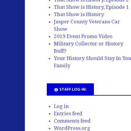
That Show is History, Episode 1
That Show is History
Jasper County Veterans Car
Show
2019 Event Promo Video
Military Collector or History
Buff?
Your History Should Stay In Yo
Family
STAFF LOG-IN:
Log in
Entries feed
Comments feed
WordPress.org