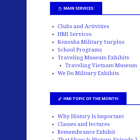
MAIN SERVICES:
Clubs and Activities
HMI Services
Kenosha Military Surplus
School Programs
Traveling Museum Exhibits
Traveling Vietnam Museum
We Do Military Exhibits
HMI TOPIC OF THE MONTH:
Why History Is Important
Classes and lectures
Remembrance Exhibit
That Show Is History, Episode 2