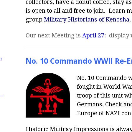
collectors, have a donut coffee, stay a
is open to all and free to join. Learn 
group
Military Historians of Kenosha
.
Our next Meeting is
April 27
:
display 
No. 10 Commando WWII Re-E
ur
No. 10 Commando was
fought in World War
troop of this unit 
Germans, Check and 
Europe of NAZI cont
Historic Militray Impressions is alwa