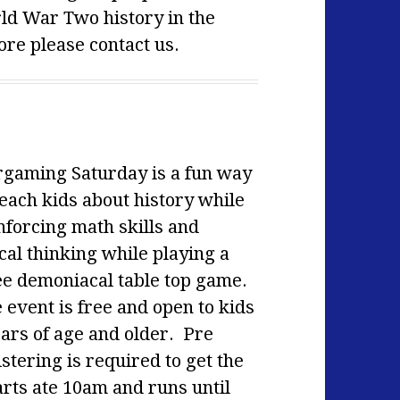
rld War Two history in the
re please contact us.
gaming Saturday is a fun way
teach kids about history while
nforcing math skills and
cal thinking while playing a
ee demoniacal table top game.
 event is free and open to kids
ears of age and older. Pre
stering is required to get the
ts ate 10am and runs until