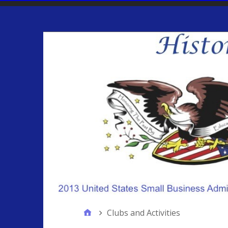
Clubs and Activities