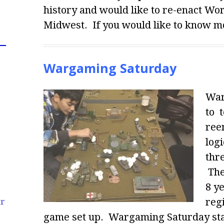
history and would like to re-enact Wo
Midwest. If you would like to know mo
Wargaming Saturday
War
to 
ree
logi
thr
The
8 y
regi
ur
game set up. Wargaming Saturday star