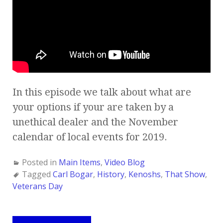
In this episode we talk about what are
your options if your are taken by a
unethical dealer and the November
calendar of local events for 2019.
Posted in
Main Items
,
Video Blog
Tagged
Carl Bogar
,
History
,
Kenoshs
,
That Show
,
Veterans Day