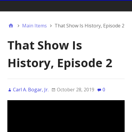
Gift Shop:
Main Items
That Show Is History, Episode 2
That Show Is
History, Episode 2
Carl A. Bogar, Jr.
October 28, 2019
0