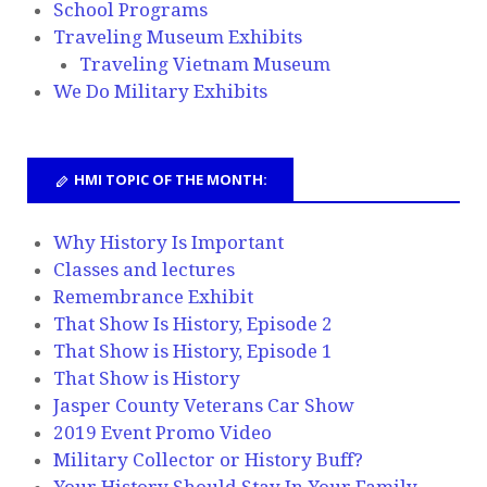
School Programs
Traveling Museum Exhibits
Traveling Vietnam Museum
We Do Military Exhibits
HMI TOPIC OF THE MONTH:
Why History Is Important
Classes and lectures
Remembrance Exhibit
That Show Is History, Episode 2
That Show is History, Episode 1
That Show is History
Jasper County Veterans Car Show
2019 Event Promo Video
Military Collector or History Buff?
Your History Should Stay In Your Family