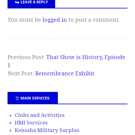
LEAVE A REPLY
You must be
logged in
to post a comment.
Previous Post:
That Show is History, Episode
1
Next Post:
Remembrance Exhibit
MAIN SERVICES:
Clubs and Activities
HMI Services
Kenosha Military Surplus