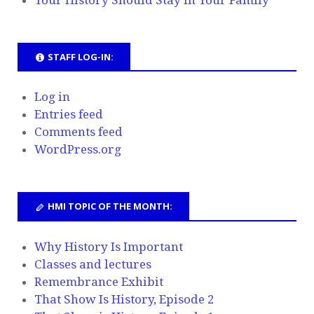
STAFF LOG-IN:
Log in
Entries feed
Comments feed
WordPress.org
HMI TOPIC OF THE MONTH:
Why History Is Important
Classes and lectures
Remembrance Exhibit
That Show Is History, Episode 2