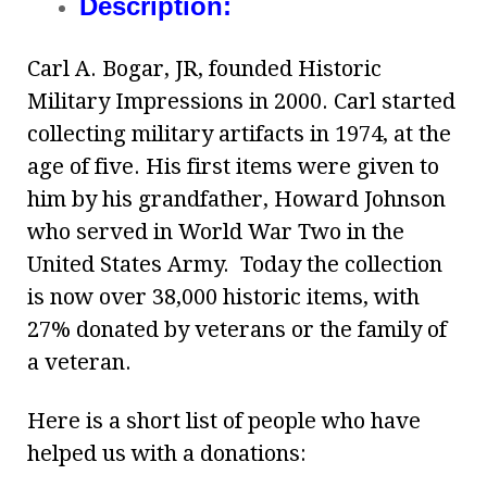
Description:
Carl A. Bogar, JR, founded Historic
Military Impressions in 2000. Carl started
collecting military artifacts in 1974, at the
age of five. His first items were given to
him by his grandfather, Howard Johnson
who served in World War Two in the
United States Army. Today the collection
is now over 38,000 historic items, with
27% donated by veterans or the family of
a veteran.
Here is a short list of people who have
helped us with a donations: