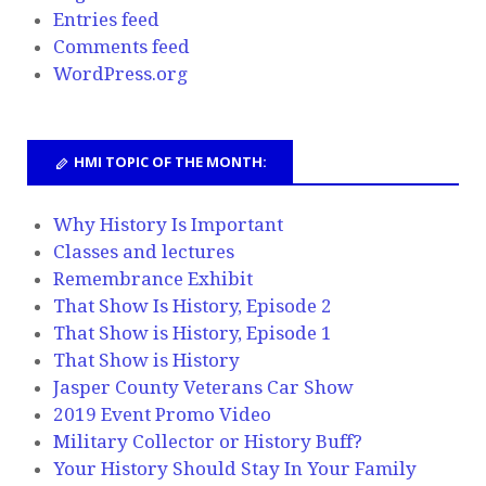
Entries feed
Comments feed
WordPress.org
HMI TOPIC OF THE MONTH:
Why History Is Important
Classes and lectures
Remembrance Exhibit
That Show Is History, Episode 2
That Show is History, Episode 1
That Show is History
Jasper County Veterans Car Show
2019 Event Promo Video
Military Collector or History Buff?
Your History Should Stay In Your Family