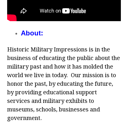
About:
Historic Military Impressions is in the
business of educating the public about the
military past and how it has molded the
world we live in today. Our mission is to
honor the past, by educating the future,
by providing educational support
services and military exhibits to
museums, schools, businesses and
government.