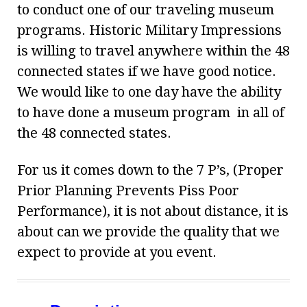
to conduct one of our traveling museum
programs. Historic Military Impressions
is willing to travel anywhere within the 48
connected states if we have good notice.
We would like to one day have the ability
to have done a museum program in all of
the 48 connected states.
For us it comes down to the 7 P’s, (Proper
Prior Planning Prevents Piss Poor
Performance), it is not about distance, it is
about can we provide the quality that we
expect to provide at you event.