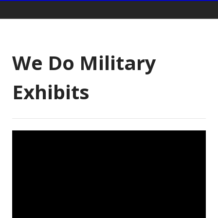
Gift Shop:
We Do Military
Exhibits