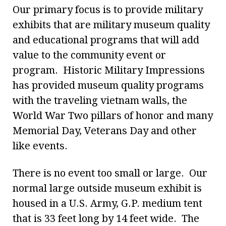
Our primary focus is to provide military
exhibits that are military museum quality
and educational programs that will add
value to the community event or
program. Historic Military Impressions
has provided museum quality programs
with the traveling vietnam walls, the
World War Two pillars of honor and many
Memorial Day, Veterans Day and other
like events.
There is no event too small or large. Our
normal large outside museum exhibit is
housed in a U.S. Army, G.P. medium tent
that is 33 feet long by 14 feet wide. The