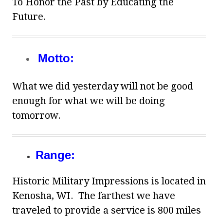
To Honor the Past by Educating the
Future.
Motto:
What we did yesterday will not be good
enough for what we will be doing
tomorrow.
Range:
Historic Military Impressions is located in
Kenosha, WI. The farthest we have
traveled to provide a service is 800 miles