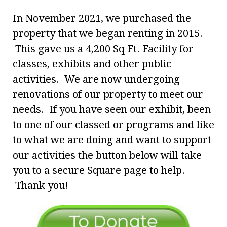
In November 2021, we purchased the
property that we began renting in 2015.
This gave us a 4,200 Sq Ft. Facility for
classes, exhibits and other public
activities. We are now undergoing
renovations of our property to meet our
needs. If you have seen our exhibit, been
to one of our classed or programs and like
to what we are doing and want to support
our activities the button below will take
you to a secure Square page to help.
Thank you!