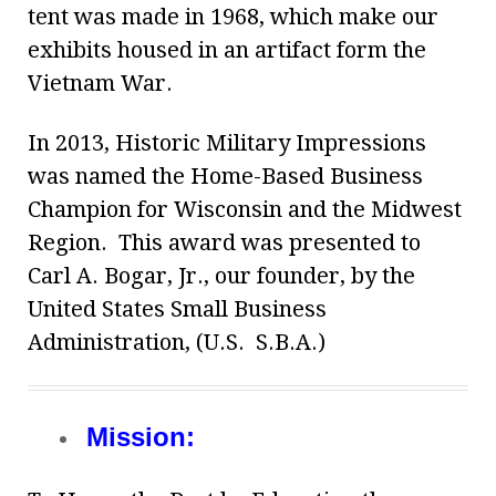
tent was made in 1968, which make our
exhibits housed in an artifact form the
Vietnam War.
In 2013, Historic Military Impressions
was named the Home-Based Business
Champion for Wisconsin and the Midwest
Region. This award was presented to
Carl A. Bogar, Jr., our founder, by the
United States Small Business
Administration, (U.S. S.B.A.)
Mission: