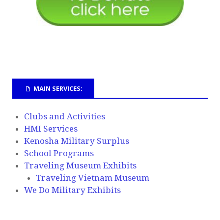
MAIN SERVICES:
Clubs and Activities
HMI Services
Kenosha Military Surplus
School Programs
Traveling Museum Exhibits
Traveling Vietnam Museum
We Do Military Exhibits