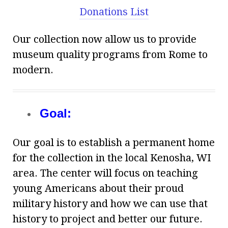
Donations List
Our collection now allow us to provide
museum quality programs from Rome to
modern.
Goal:
Our goal is to establish a permanent home
for the collection in the local Kenosha, WI
area. The center will focus on teaching
young Americans about their proud
military history and how we can use that
history to project and better our future.