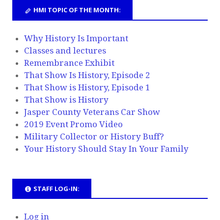
HMI TOPIC OF THE MONTH:
Why History Is Important
Classes and lectures
Remembrance Exhibit
That Show Is History, Episode 2
That Show is History, Episode 1
That Show is History
Jasper County Veterans Car Show
2019 Event Promo Video
Military Collector or History Buff?
Your History Should Stay In Your Family
STAFF LOG-IN:
Log in