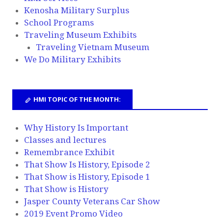
Kenosha Military Surplus
School Programs
Traveling Museum Exhibits
Traveling Vietnam Museum
We Do Military Exhibits
HMI TOPIC OF THE MONTH:
Why History Is Important
Classes and lectures
Remembrance Exhibit
That Show Is History, Episode 2
That Show is History, Episode 1
That Show is History
Jasper County Veterans Car Show
2019 Event Promo Video