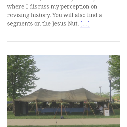
where I discuss my perception on
revising history. You will also find a
segments on the Jesus Nut,
[…]