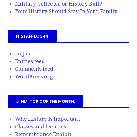
Military Collector or History Buff?
Your History Should Stay In Your Family
STAFF LOG-IN:
Log in
Entries feed
Comments feed
WordPress.org
HMI TOPIC OF THE MONTH:
Why History Is Important
Classes and lectures
Remembrance Exhibit