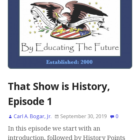
That Show is History,
Episode 1
Carl A. Bogar, Jr.
September 30, 2019
0
In this episode we start with an
introduction, followed by History Points