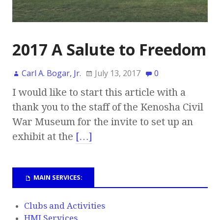
2017 A Salute to Freedom
Carl A. Bogar, Jr.
July 13, 2017
0
I would like to start this article with a
thank you to the staff of the Kenosha Civil
War Museum for the invite to set up an
exhibit at the
[…]
MAIN SERVICES:
Clubs and Activities
HMI Services