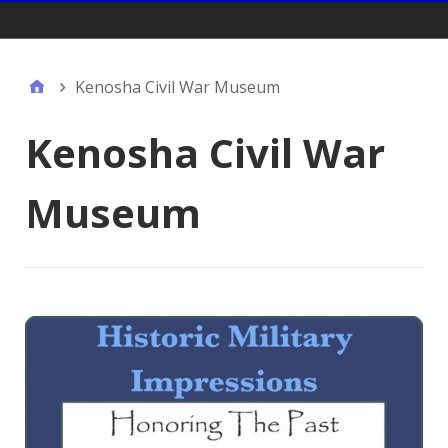
Gift Shop:
Kenosha Civil War Museum
Kenosha Civil War
Museum