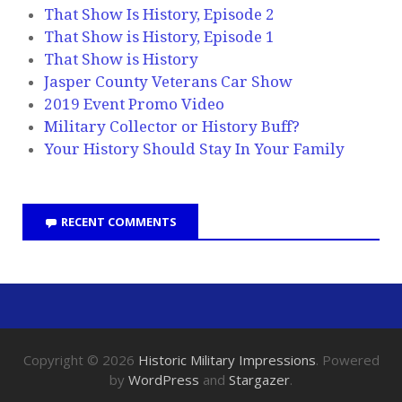
That Show Is History, Episode 2
That Show is History, Episode 1
That Show is History
Jasper County Veterans Car Show
2019 Event Promo Video
Military Collector or History Buff?
Your History Should Stay In Your Family
RECENT COMMENTS
Copyright © 2026
Historic Military Impressions
. Powered
by
WordPress
and
Stargazer
.