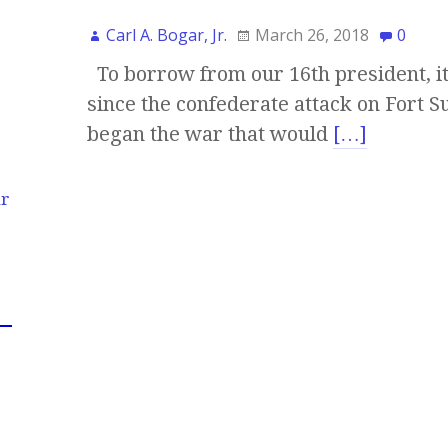
Carl A. Bogar, Jr.
March 26, 2018
0
To borrow from our 16th president, it
since the confederate attack on Fort 
began the war that would
[…]
ur