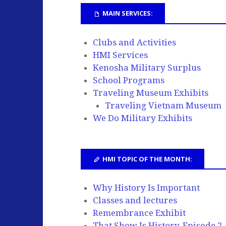
MAIN SERVICES:
Clubs and Activities
HMI Services
Kenosha Military Surplus
School Programs
Traveling Museum Exhibits
Traveling Vietnam Museum
We Do Military Exhibits
HMI TOPIC OF THE MONTH:
Why History Is Important
Classes and lectures
Remembrance Exhibit
That Show Is History, Episode 2