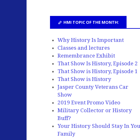
HMI TOPIC OF THE MONTH:
Why History Is Important
Classes and lectures
Remembrance Exhibit
That Show Is History, Episode 2
That Show is History, Episode 1
That Show is History
Jasper County Veterans Car
Show
2019 Event Promo Video
Military Collector or History
Buff?
Your History Should Stay In Yo
Family