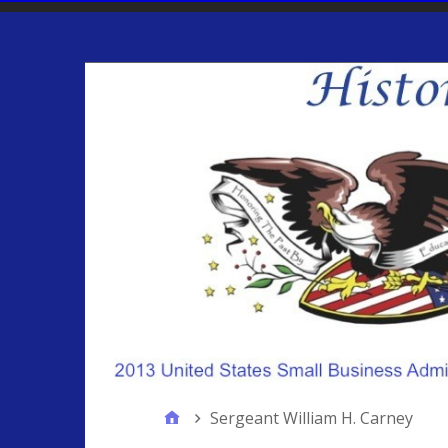
Sergeant William H. Carney