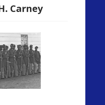
H. Carney