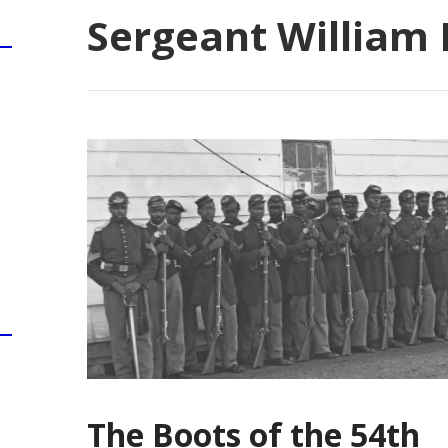
Sergeant William 
The Boots of the 54th