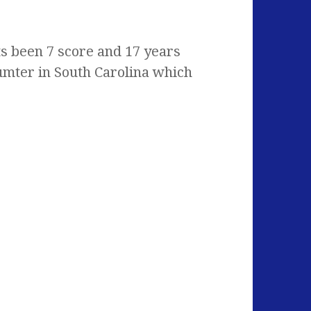
s been 7 score and 17 years
Sumter in South Carolina which