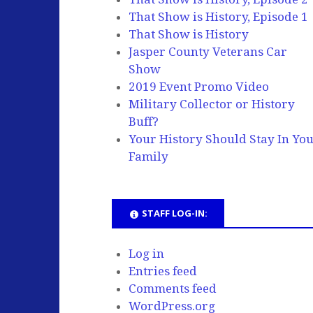
That Show is History, Episode 1
That Show is History
Jasper County Veterans Car
Show
2019 Event Promo Video
Military Collector or History
Buff?
Your History Should Stay In Yo
Family
STAFF LOG-IN:
Log in
Entries feed
Comments feed
WordPress.org