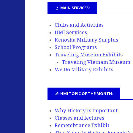
MAIN SERVICES:
Clubs and Activities
HMI Services
Kenosha Military Surplus
School Programs
Traveling Museum Exhibits
Traveling Vietnam Museum
We Do Military Exhibits
HMI TOPIC OF THE MONTH:
Why History Is Important
Classes and lectures
Remembrance Exhibit
That Show Is History, Episode 2