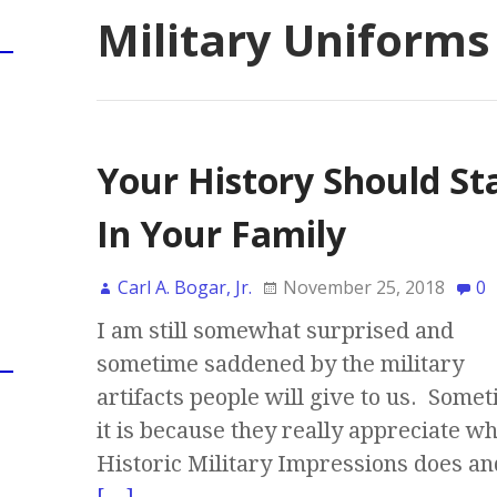
Military Uniforms
Your History Should St
In Your Family
Carl A. Bogar, Jr.
November 25, 2018
0
I am still somewhat surprised and
sometime saddened by the military
artifacts people will give to us. Somet
it is because they really appreciate w
Historic Military Impressions does an