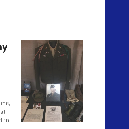
ay
ime,
hat
d in