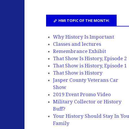
HMI TOPIC OF THE MONTH:
Why History Is Important
Classes and lectures
Remembrance Exhibit
That Show Is History, Episode 2
That Show is History, Episode 1
That Show is History
Jasper County Veterans Car
Show
2019 Event Promo Video
Military Collector or History
Buff?
Your History Should Stay In Yo
Family