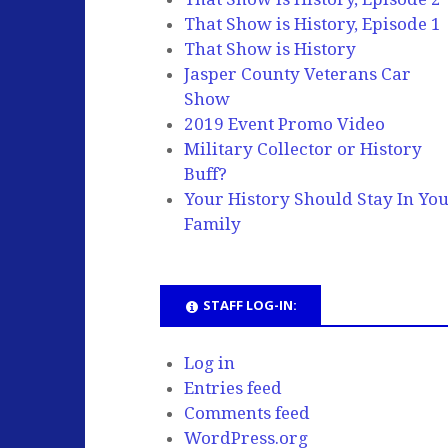
That Show is History, Episode 1
That Show is History
Jasper County Veterans Car
Show
2019 Event Promo Video
Military Collector or History
Buff?
Your History Should Stay In Yo
Family
STAFF LOG-IN:
Log in
Entries feed
Comments feed
WordPress.org