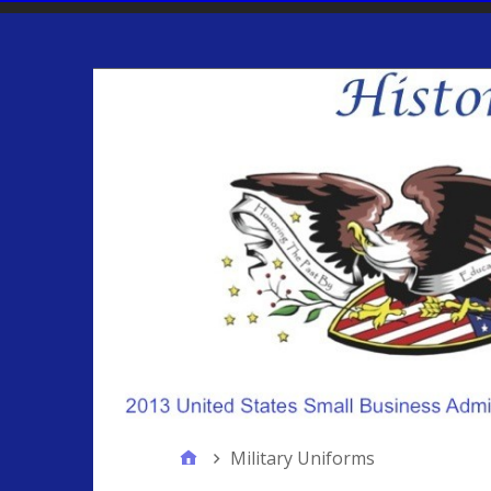
Military Uniforms