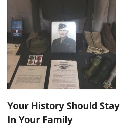
Your History Should Stay
In Your Family