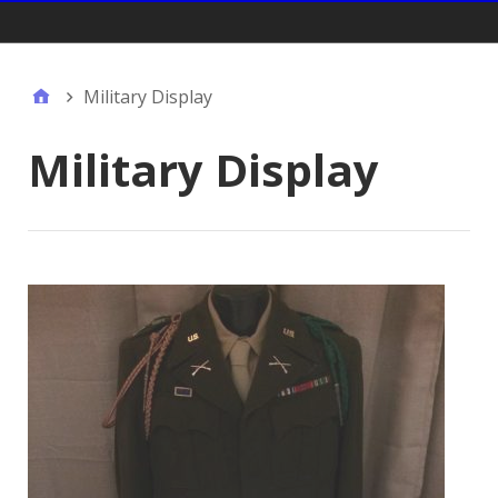
Gift Shop:
Military Display
Military Display