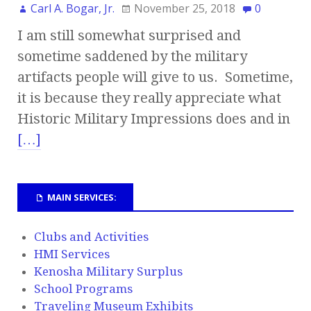
Carl A. Bogar, Jr.
November 25, 2018
0
I am still somewhat surprised and
sometime saddened by the military
artifacts people will give to us. Sometime,
it is because they really appreciate what
Historic Military Impressions does and in
[…]
MAIN SERVICES:
Clubs and Activities
HMI Services
Kenosha Military Surplus
School Programs
Traveling Museum Exhibits