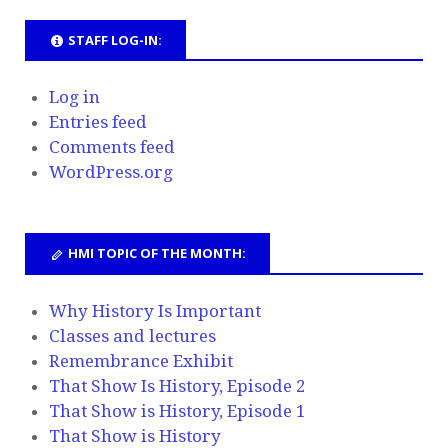
STAFF LOG-IN:
Log in
Entries feed
Comments feed
WordPress.org
HMI TOPIC OF THE MONTH:
Why History Is Important
Classes and lectures
Remembrance Exhibit
That Show Is History, Episode 2
That Show is History, Episode 1
That Show is History