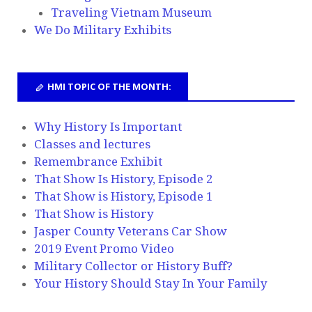
Traveling Vietnam Museum
We Do Military Exhibits
HMI TOPIC OF THE MONTH:
Why History Is Important
Classes and lectures
Remembrance Exhibit
That Show Is History, Episode 2
That Show is History, Episode 1
That Show is History
Jasper County Veterans Car Show
2019 Event Promo Video
Military Collector or History Buff?
Your History Should Stay In Your Family